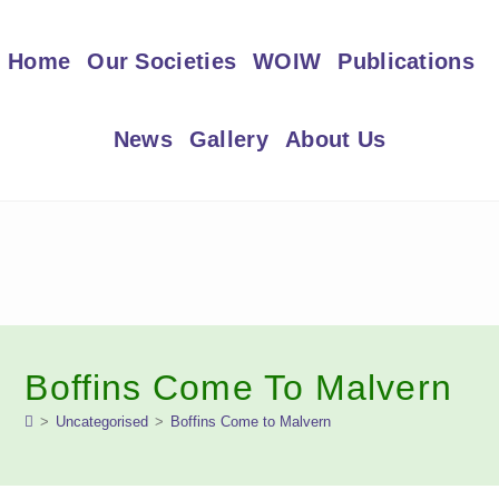
Skip
to
Home
Our Societies
WOIW
Publications
content
News
Gallery
About Us
Boffins Come To Malvern
>
Uncategorised
>
Boffins Come to Malvern