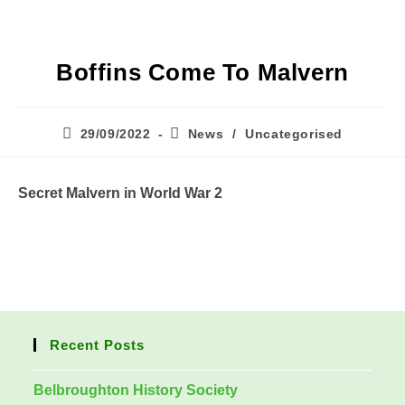
Boffins Come To Malvern
Post
Post
29/09/2022
News
/
Uncategorised
published:
category:
Secret Malvern in World War 2
Recent Posts
Belbroughton History Society