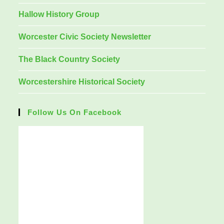
Hallow History Group
Worcester Civic Society Newsletter
The Black Country Society
Worcestershire Historical Society
Follow Us On Facebook