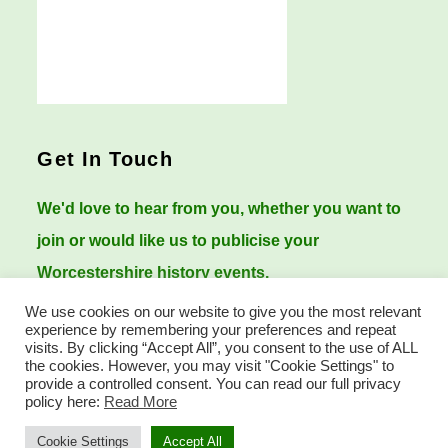
Get In Touch
We'd love to hear from you, whether you want to
join or would like us to publicise your
Worcestershire history events.
We use cookies on our website to give you the most relevant
experience by remembering your preferences and repeat
CONTACT US
visits. By clicking “Accept All”, you consent to the use of ALL
the cookies. However, you may visit "Cookie Settings" to
provide a controlled consent. You can read our full privacy
policy here:
Read More
Cookie Settings
Accept All