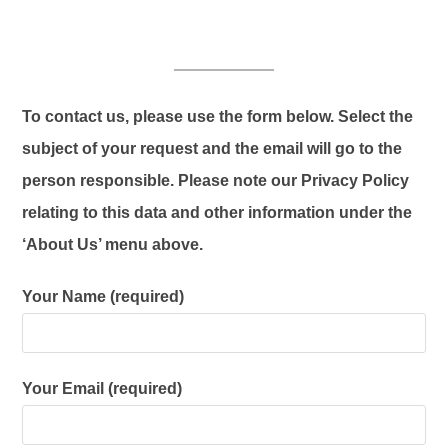
To contact us, please use the form below. Select the
subject of your request and the email will go to the
person responsible. Please note our Privacy Policy
relating to this data and other information under the
‘About Us’ menu above.
Your Name (required)
Your Email (required)