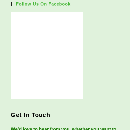
Follow Us On Facebook
Get In Touch
We'd love to hear from you, whether you want to