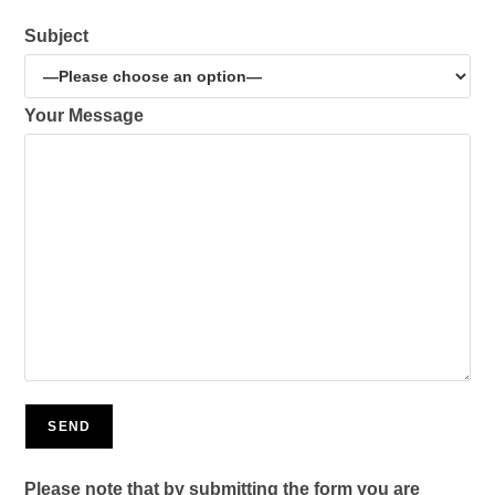
Subject
Your Message
Please note that by submitting the form you are