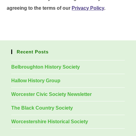
agreeing to the terms of our
Privacy Policy
.
Recent Posts
Belbroughton History Society
Hallow History Group
Worcester Civic Society Newsletter
The Black Country Society
Worcestershire Historical Society