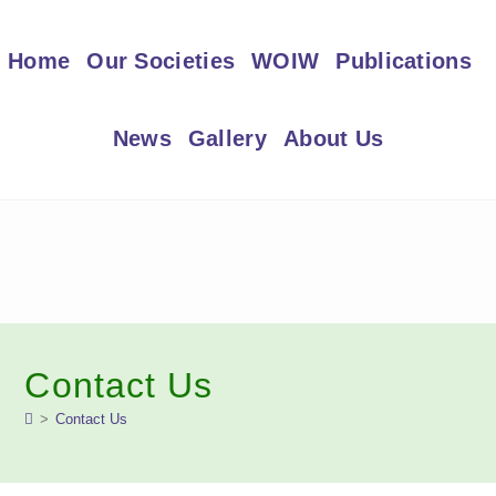
Skip
to
Home
Our Societies
WOIW
Publications
content
News
Gallery
About Us
Contact Us
>
Contact Us