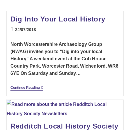
Dig Into Your Local History
Post
24/07/2018
published:
North Worcestershire Archaeology Group
(NWAG) invites you to "Dig into your local
History" A weekend event at the Cob House
Country Park, Worcester Road, Wichenford, WR6
6YE On Saturday and Sunday…
Dig
Continue Reading
Into
Your
Local
History
Redditch Local History Society