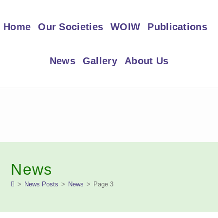
Skip
to
Home
Our Societies
WOIW
Publications
content
News
Gallery
About Us
News
>
News Posts
>
News
>
Page 3