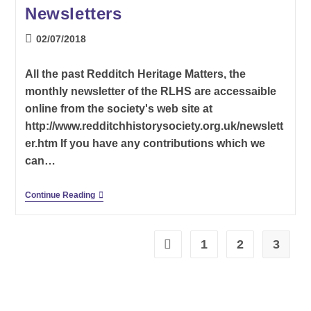
Newsletters
Post
02/07/2018
published:
All the past Redditch Heritage Matters, the
monthly newsletter of the RLHS are accessaible
online from the society's web site at
http://www.redditchhistorysociety.org.uk/newslett
er.htm If you have any contributions which we
can…
Redditch
Continue Reading
Local
History
Society
Newsletters
1
2
3
Go to the previous page