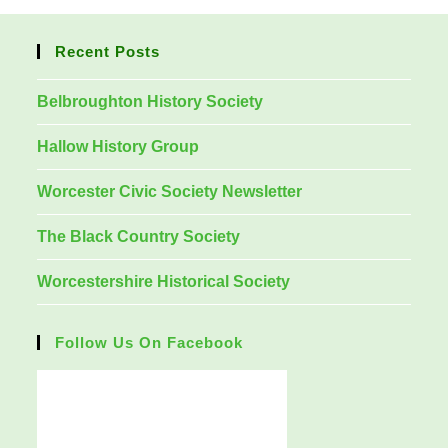
Recent Posts
Belbroughton History Society
Hallow History Group
Worcester Civic Society Newsletter
The Black Country Society
Worcestershire Historical Society
Follow Us On Facebook