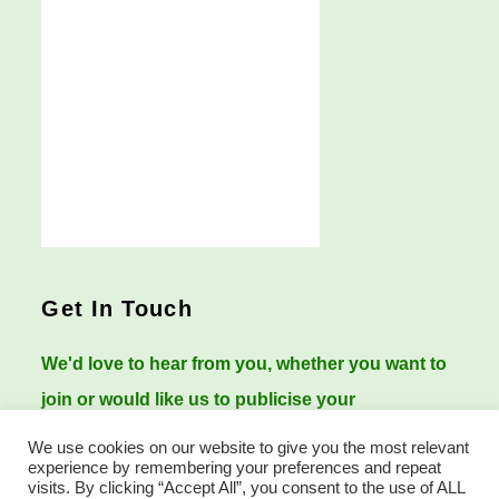
Get In Touch
We'd love to hear from you, whether you want to
join or would like us to publicise your
Worcestershire history events.
We use cookies on our website to give you the most relevant
experience by remembering your preferences and repeat
visits. By clicking “Accept All”, you consent to the use of ALL